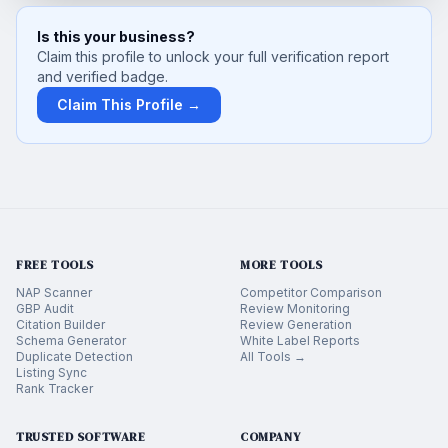
Is this your business?
Claim this profile to unlock your full verification report
and verified badge.
Claim This Profile →
FREE TOOLS
MORE TOOLS
NAP Scanner
Competitor Comparison
GBP Audit
Review Monitoring
Citation Builder
Review Generation
Schema Generator
White Label Reports
Duplicate Detection
All Tools →
Listing Sync
Rank Tracker
TRUSTED SOFTWARE
COMPANY