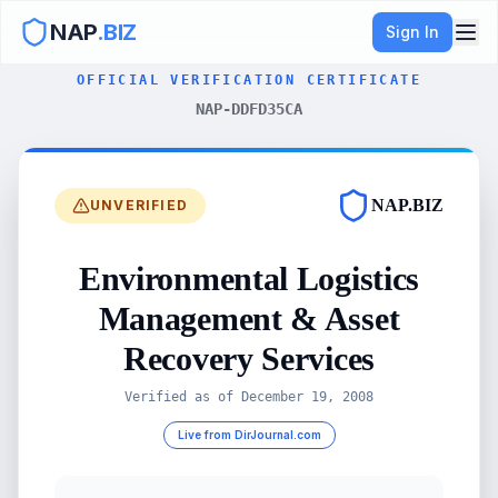
NAP
.BIZ
Sign In
OFFICIAL VERIFICATION CERTIFICATE
NAP-DDFD35CA
NAP.BIZ
UNVERIFIED
Environmental Logistics
Management & Asset
Recovery Services
Verified as of
December 19, 2008
Live from DirJournal.com