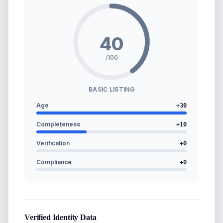
40
/100
BASIC LISTING
Age
+
30
Completeness
+
10
Verification
+
0
Compliance
+
0
Verified Identity Data