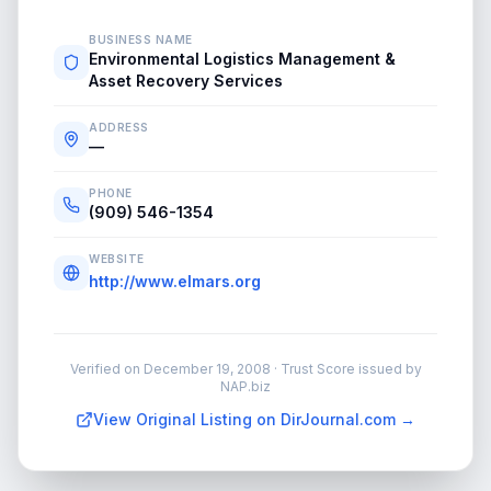
BUSINESS NAME
Environmental Logistics Management &
Asset Recovery Services
ADDRESS
—
PHONE
(909) 546-1354
WEBSITE
http://www.elmars.org
Verified on
December 19, 2008
· Trust Score issued by
NAP.biz
View Original Listing on DirJournal.com →