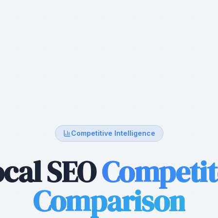
Competitive Intelligence
ocal SEO
Competit
Comparison