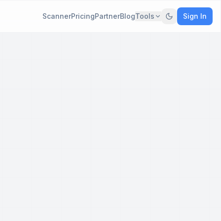
Scanner
Pricing
Partner
Blog
Tools
Sign In