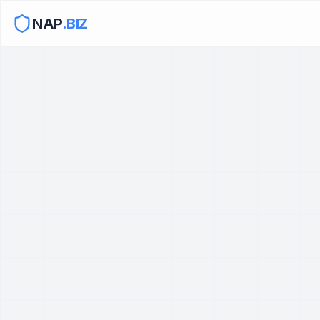
NAP
.BIZ