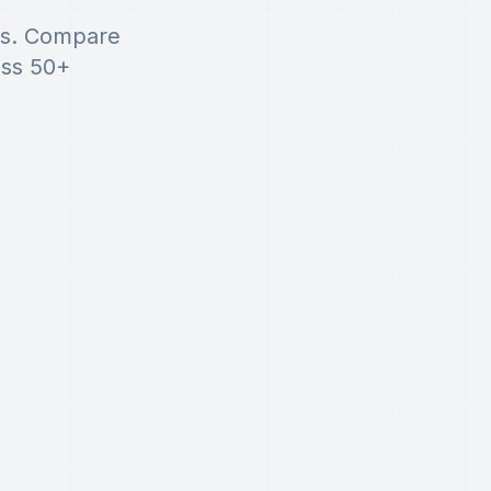
rs. Compare
oss 50+