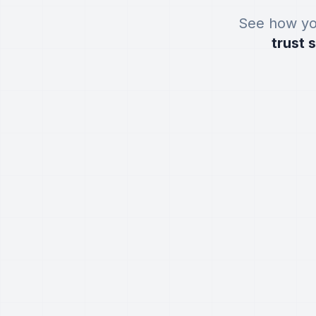
See how yo
trust 