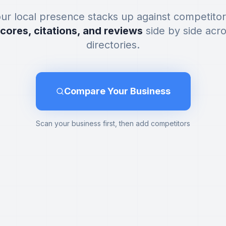
ur local presence stacks up against competito
scores, citations, and reviews
side by side acr
directories.
Compare Your Business
Scan your business first, then add competitors