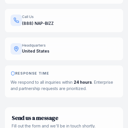
Call Us
(888) NAP-BIZZ
Headquarters
United States
RESPONSE TIME
We respond to all inquiries within
24 hours
. Enterprise
and partnership requests are prioritized.
Send us a message
Fill out the form and we'll be in touch shortly.