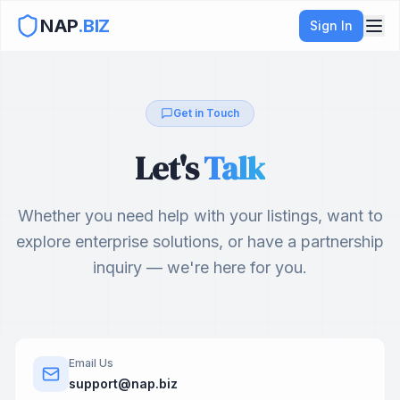
NAP
.BIZ
Sign In
Get in Touch
Let's
Talk
Whether you need help with your listings, want to
explore enterprise solutions, or have a partnership
inquiry — we're here for you.
Email Us
support@nap.biz