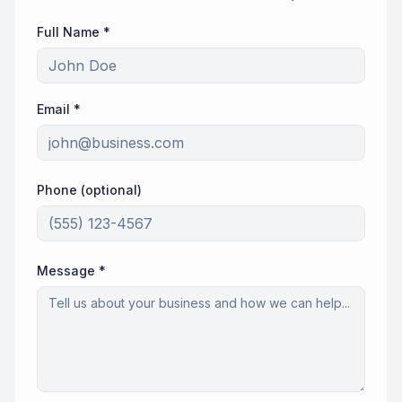
Full Name *
Email *
Phone (optional)
Message *