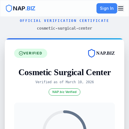
NAP
.BIZ
Sign In
OFFICIAL VERIFICATION CERTIFICATE
cosmetic-surgical-center
NAP.BIZ
VERIFIED
Cosmetic Surgical Center
Verified as of
March 10, 2026
NAP.biz Verified