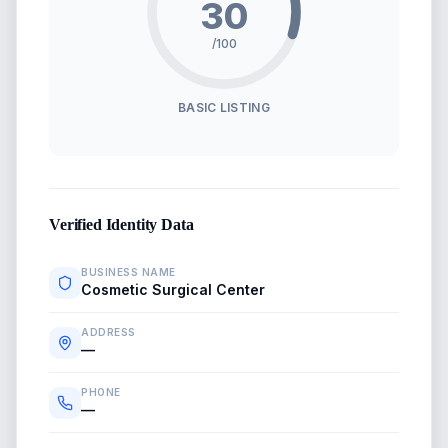
30
/100
BASIC LISTING
Verified Identity Data
BUSINESS NAME
Cosmetic Surgical Center
ADDRESS
—
PHONE
—