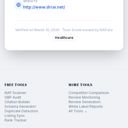
WEBSITE
http://www.drrai.net/
Verified on
March 10, 2026
· Trust Score issued by NAP.biz
Healthcare
FREE TOOLS
MORE TOOLS
NAP Scanner
Competitor Comparison
GBP Audit
Review Monitoring
Citation Builder
Review Generation
Schema Generator
White Label Reports
Duplicate Detection
All Tools →
Listing Sync
Rank Tracker