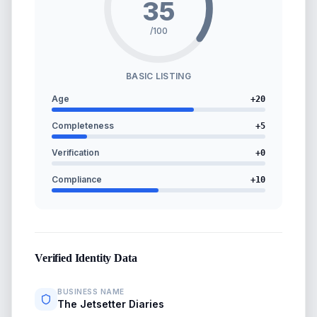
35
/100
BASIC LISTING
Age
+
20
Completeness
+
5
Verification
+
0
Compliance
+
10
Verified Identity Data
BUSINESS NAME
The Jetsetter Diaries