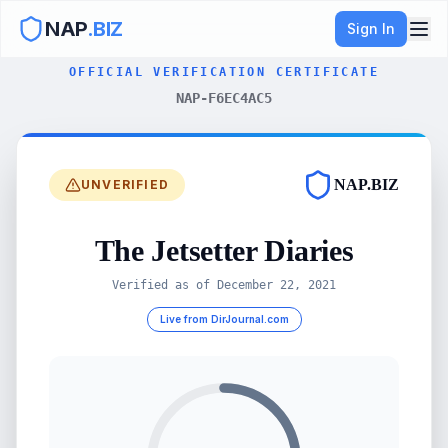
NAP
.BIZ
Sign In
OFFICIAL VERIFICATION CERTIFICATE
NAP-F6EC4AC5
NAP.BIZ
UNVERIFIED
The Jetsetter Diaries
Verified as of
December 22, 2021
Live from DirJournal.com