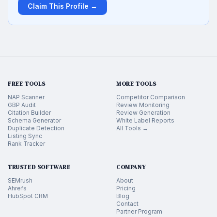
Claim This Profile →
FREE TOOLS
MORE TOOLS
NAP Scanner
Competitor Comparison
GBP Audit
Review Monitoring
Citation Builder
Review Generation
Schema Generator
White Label Reports
Duplicate Detection
All Tools →
Listing Sync
Rank Tracker
TRUSTED SOFTWARE
COMPANY
SEMrush
About
Ahrefs
Pricing
HubSpot CRM
Blog
Contact
Partner Program