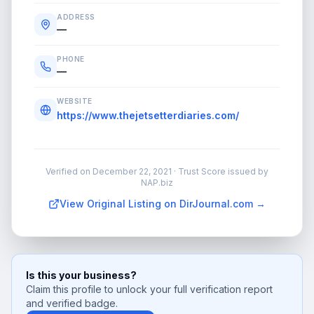
ADDRESS
—
PHONE
—
WEBSITE
https://www.thejetsetterdiaries.com/
Verified on
December 22, 2021
· Trust Score issued by
NAP.biz
View Original Listing on DirJournal.com →
Is this your business?
Claim this profile to unlock your full verification report
and verified badge.