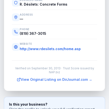
BUSINESS NAME
R. Désilets: Concrete Forms
ADDRESS
—
PHONE
(819) 367-3015
WEBSITE
http://www.rdesilets.com/home.asp
Verified on
September 30, 2013
· Trust Score issued by
NAP.biz
View Original Listing on DirJournal.com →
Is this your business?