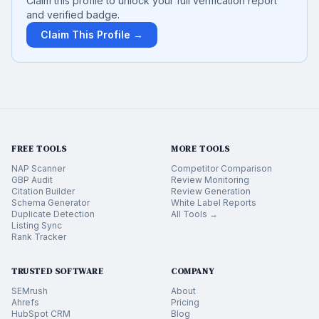
Claim this profile to unlock your full verification report
and verified badge.
Claim This Profile →
FREE TOOLS
MORE TOOLS
NAP Scanner
Competitor Comparison
GBP Audit
Review Monitoring
Citation Builder
Review Generation
Schema Generator
White Label Reports
Duplicate Detection
All Tools →
Listing Sync
Rank Tracker
TRUSTED SOFTWARE
COMPANY
SEMrush
About
Ahrefs
Pricing
HubSpot CRM
Blog