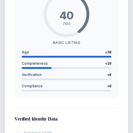
40
/100
BASIC LISTING
Age
+
30
Completeness
+
10
Verification
+
0
Compliance
+
0
Verified Identity Data