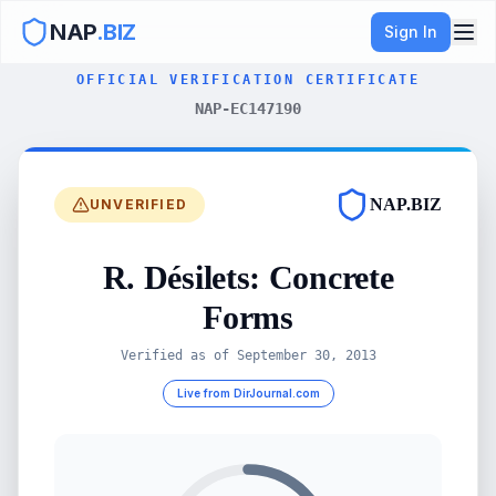
NAP
.BIZ
Sign In
OFFICIAL VERIFICATION CERTIFICATE
NAP-EC147190
NAP.BIZ
UNVERIFIED
R. Désilets: Concrete
Forms
Verified as of
September 30, 2013
Live from DirJournal.com