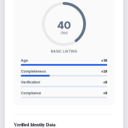
40
/100
BASIC LISTING
Age
+
30
Completeness
+
10
Verification
+
0
Compliance
+
0
Verified Identity Data