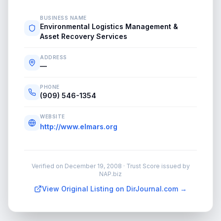
BUSINESS NAME
Environmental Logistics Management &
Asset Recovery Services
ADDRESS
—
PHONE
(909) 546-1354
WEBSITE
http://www.elmars.org
Verified on
December 19, 2008
· Trust Score issued by
NAP.biz
View Original Listing on DirJournal.com →