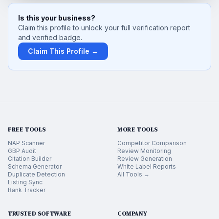
Is this your business?
Claim this profile to unlock your full verification report
and verified badge.
Claim This Profile →
FREE TOOLS
MORE TOOLS
NAP Scanner
Competitor Comparison
GBP Audit
Review Monitoring
Citation Builder
Review Generation
Schema Generator
White Label Reports
Duplicate Detection
All Tools →
Listing Sync
Rank Tracker
TRUSTED SOFTWARE
COMPANY