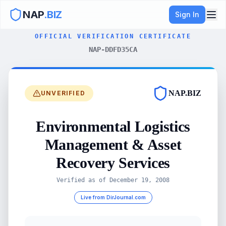
NAP
.BIZ
Sign In
OFFICIAL VERIFICATION CERTIFICATE
NAP-DDFD35CA
NAP.BIZ
UNVERIFIED
Environmental Logistics
Management & Asset
Recovery Services
Verified as of
December 19, 2008
Live from DirJournal.com