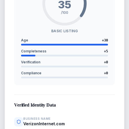
35
/100
BASIC LISTING
Age
+
30
Completeness
+
5
Verification
+
0
Compliance
+
0
Verified Identity Data
BUSINESS NAME
VerizonInternet.com