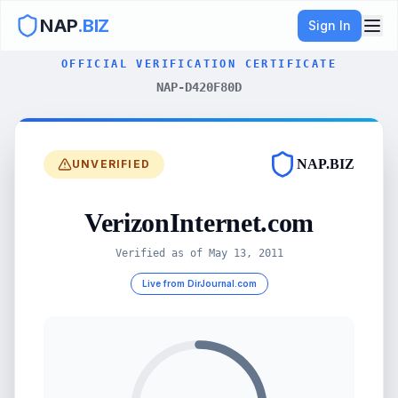
NAP
.BIZ
Sign In
OFFICIAL VERIFICATION CERTIFICATE
NAP-D420F80D
NAP.BIZ
UNVERIFIED
VerizonInternet.com
Verified as of
May 13, 2011
Live from DirJournal.com