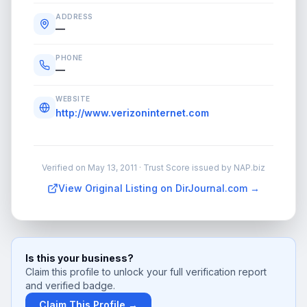
ADDRESS
—
PHONE
—
WEBSITE
http://www.verizoninternet.com
Verified on
May 13, 2011
· Trust Score issued by NAP.biz
View Original Listing on DirJournal.com →
Is this your business?
Claim this profile to unlock your full verification report
and verified badge.
Claim This Profile →