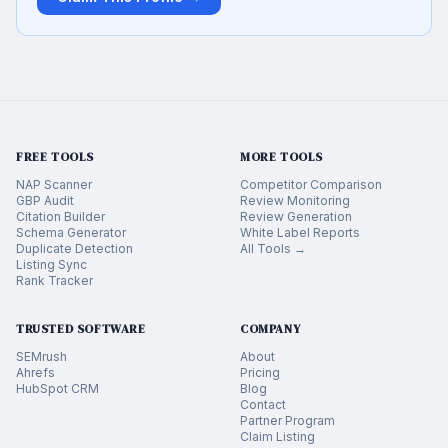
FREE TOOLS
MORE TOOLS
NAP Scanner
Competitor Comparison
GBP Audit
Review Monitoring
Citation Builder
Review Generation
Schema Generator
White Label Reports
Duplicate Detection
All Tools →
Listing Sync
Rank Tracker
TRUSTED SOFTWARE
COMPANY
SEMrush
About
Ahrefs
Pricing
HubSpot CRM
Blog
Contact
Partner Program
Claim Listing