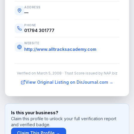
ADDRESS
—
PHONE
01794 301777
WEBSITE
http://www.alltracksacademy.com
Verified on
March 5, 2008
· Trust Score issued by NAP.biz
View Original Listing on DirJournal.com →
Is this your business?
Claim this profile to unlock your full verification report
and verified badge.
Claim This Profile →