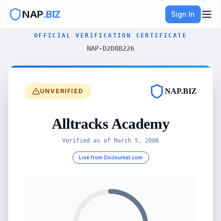
NAP
.BIZ
Sign In
OFFICIAL VERIFICATION CERTIFICATE
NAP-D2D8B226
NAP.BIZ
UNVERIFIED
Alltracks Academy
Verified as of
March 5, 2008
Live from DirJournal.com