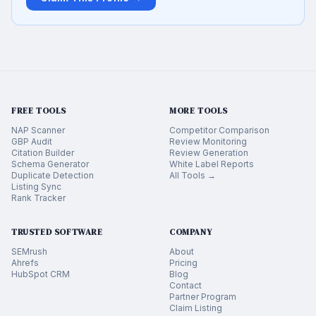
FREE TOOLS
MORE TOOLS
NAP Scanner
Competitor Comparison
GBP Audit
Review Monitoring
Citation Builder
Review Generation
Schema Generator
White Label Reports
Duplicate Detection
All Tools →
Listing Sync
Rank Tracker
TRUSTED SOFTWARE
COMPANY
SEMrush
About
Ahrefs
Pricing
HubSpot CRM
Blog
Contact
Partner Program
Claim Listing