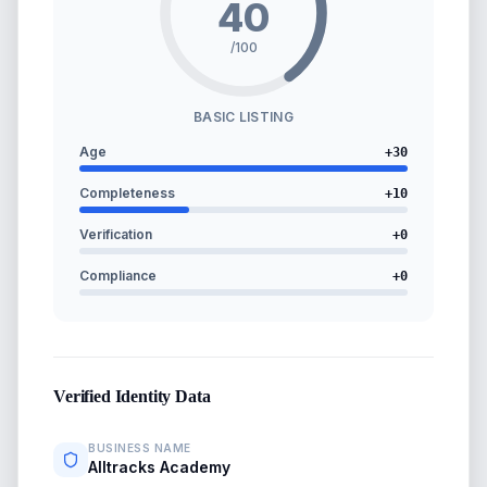
40
/100
BASIC LISTING
Age
+
30
Completeness
+
10
Verification
+
0
Compliance
+
0
Verified Identity Data
BUSINESS NAME
Alltracks Academy