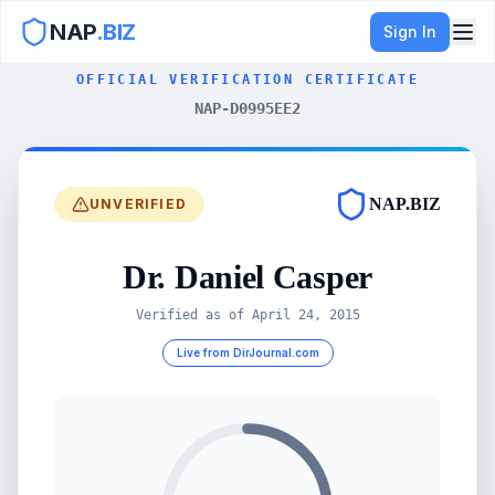
NAP
.BIZ
Sign In
OFFICIAL VERIFICATION CERTIFICATE
NAP-D0995EE2
NAP.BIZ
UNVERIFIED
Dr. Daniel Casper
Verified as of
April 24, 2015
Live from DirJournal.com