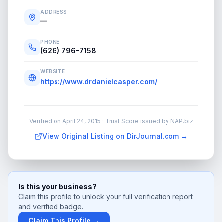
ADDRESS
—
PHONE
(626) 796-7158
WEBSITE
https://www.drdanielcasper.com/
Verified on
April 24, 2015
· Trust Score issued by NAP.biz
View Original Listing on DirJournal.com →
Is this your business?
Claim this profile to unlock your full verification report
and verified badge.
Claim This Profile →