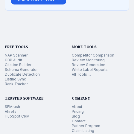
FREE TOOLS
MORE TOOLS
NAP Scanner
Competitor Comparison
GBP Audit
Review Monitoring
Citation Builder
Review Generation
Schema Generator
White Label Reports
Duplicate Detection
All Tools →
Listing Sync
Rank Tracker
TRUSTED SOFTWARE
COMPANY
SEMrush
About
Ahrefs
Pricing
HubSpot CRM
Blog
Contact
Partner Program
Claim Listing