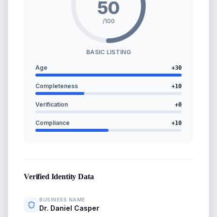
50
/100
BASIC LISTING
Age
+
30
Completeness
+
10
Verification
+
0
Compliance
+
10
Verified Identity Data
BUSINESS NAME
Dr. Daniel Casper