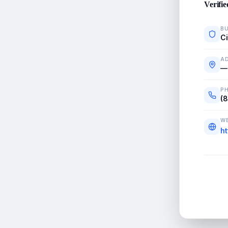
Verifie
BU
C
A
—
P
(
WE
h