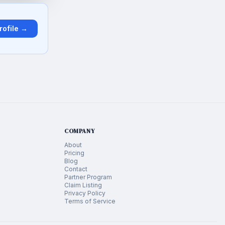
rofile →
COMPANY
About
Pricing
Blog
Contact
Partner Program
Claim Listing
Privacy Policy
Terms of Service