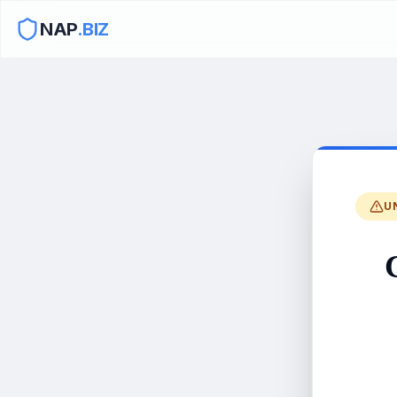
NAP
.BIZ
U