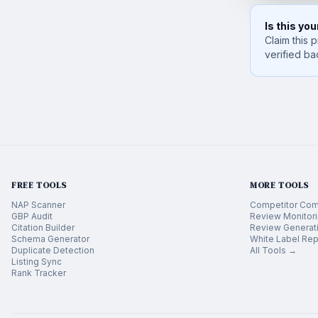
Is this yo
Claim this p
verified ba
FREE TOOLS
MORE TOOLS
NAP Scanner
Competitor Com
GBP Audit
Review Monitor
Citation Builder
Review Generat
Schema Generator
White Label Rep
Duplicate Detection
All Tools →
Listing Sync
Rank Tracker