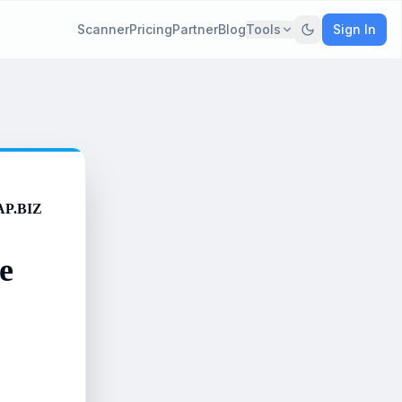
Scanner
Pricing
Partner
Blog
Tools
Sign In
AP.BIZ
e