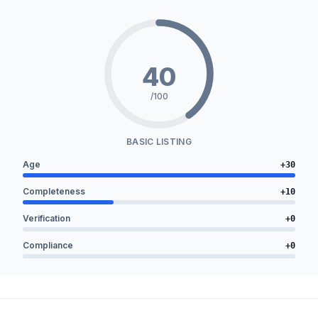
40
/100
BASIC LISTING
Age
+
30
Completeness
+
10
Verification
+
0
Compliance
+
0