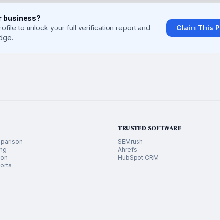
ur business?
rofile to unlock your full verification report and
Claim This P
dge.
TRUSTED SOFTWARE
parison
SEMrush
ing
Ahrefs
ion
HubSpot CRM
orts