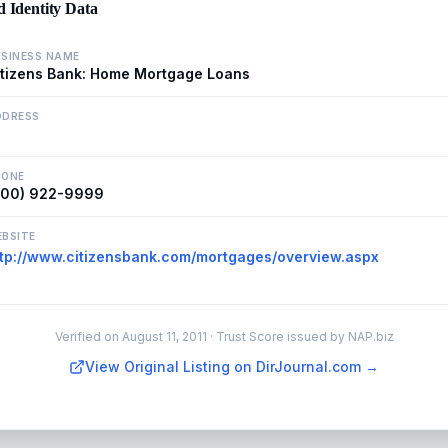
d Identity Data
SINESS NAME
itizens Bank: Home Mortgage Loans
DDRESS
HONE
800) 922-9999
BSITE
ttp://www.citizensbank.com/mortgages/overview.aspx
Verified on
August 11, 2011
· Trust Score issued by NAP.biz
View Original Listing on DirJournal.com →