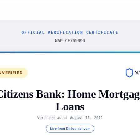
OFFICIAL VERIFICATION CERTIFICATE
NAP-CE76509D
N
NVERIFIED
Citizens Bank: Home Mortgag
Loans
Verified as of
August 11, 2011
Live from DirJournal.com