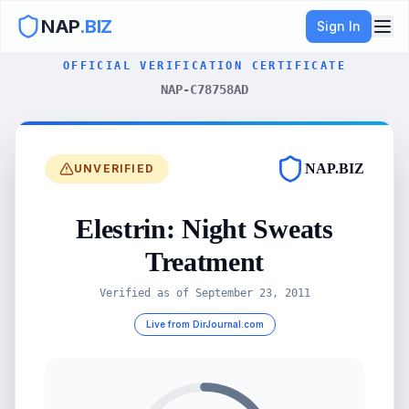
NAP
.BIZ
Sign In
OFFICIAL VERIFICATION CERTIFICATE
NAP-C78758AD
NAP.BIZ
UNVERIFIED
Elestrin: Night Sweats
Treatment
Verified as of
September 23, 2011
Live from DirJournal.com