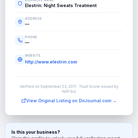
BUSINESS NAME
Elestrin: Night Sweats Treatment
ADDRESS
—
PHONE
—
WEBSITE
http://www.elestrin.com
Verified on
September 23, 2011
· Trust Score issued by
NAP.biz
View Original Listing on DirJournal.com →
Is this your business?