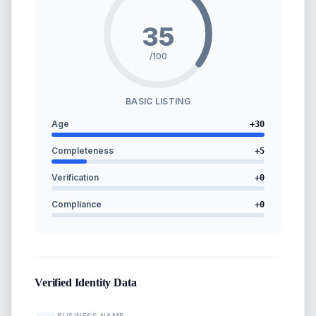
35
/100
BASIC LISTING
Age
+
30
Completeness
+
5
Verification
+
0
Compliance
+
0
Verified Identity Data