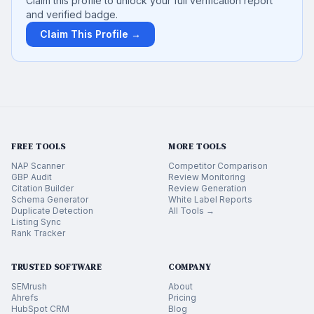
Claim this profile to unlock your full verification report
and verified badge.
Claim This Profile →
FREE TOOLS
MORE TOOLS
NAP Scanner
Competitor Comparison
GBP Audit
Review Monitoring
Citation Builder
Review Generation
Schema Generator
White Label Reports
Duplicate Detection
All Tools →
Listing Sync
Rank Tracker
TRUSTED SOFTWARE
COMPANY
SEMrush
About
Ahrefs
Pricing
HubSpot CRM
Blog