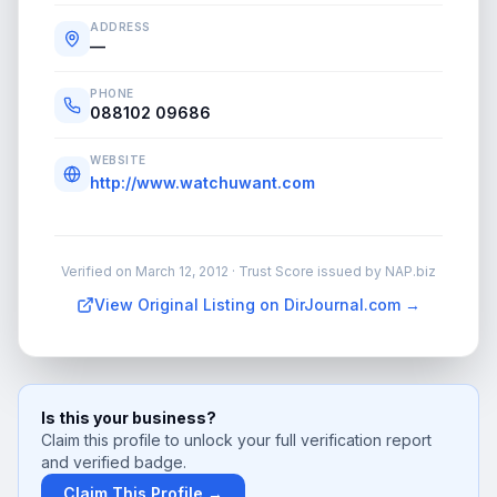
ADDRESS
—
PHONE
088102 09686
WEBSITE
http://www.watchuwant.com
Verified on
March 12, 2012
· Trust Score issued by NAP.biz
View Original Listing on DirJournal.com →
Is this your business?
Claim this profile to unlock your full verification report
and verified badge.
Claim This Profile →