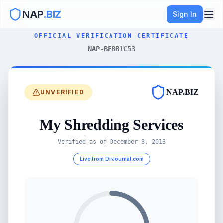
NAP
.BIZ
Sign In
OFFICIAL VERIFICATION CERTIFICATE
NAP-BF8B1C53
NAP.BIZ
UNVERIFIED
My Shredding Services
Verified as of
December 3, 2013
Live from DirJournal.com