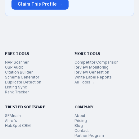
Claim This Profile →
FREE TOOLS
MORE TOOLS
NAP Scanner
Competitor Comparison
GBP Audit
Review Monitoring
Citation Builder
Review Generation
Schema Generator
White Label Reports
Duplicate Detection
All Tools →
Listing Sync
Rank Tracker
TRUSTED SOFTWARE
COMPANY
SEMrush
About
Ahrefs
Pricing
HubSpot CRM
Blog
Contact
Partner Program