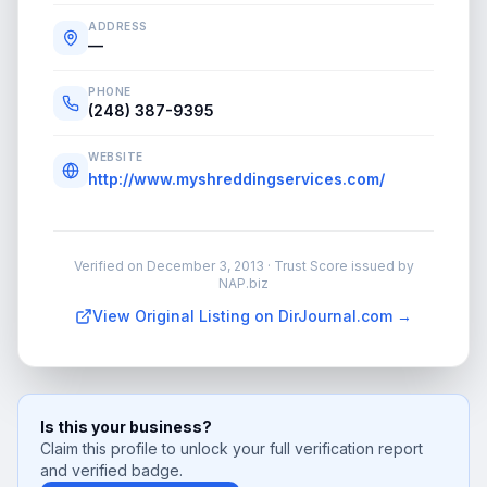
ADDRESS
—
PHONE
(248) 387-9395
WEBSITE
http://www.myshreddingservices.com/
Verified on
December 3, 2013
· Trust Score issued by
NAP.biz
View Original Listing on DirJournal.com →
Is this your business?
Claim this profile to unlock your full verification report
and verified badge.