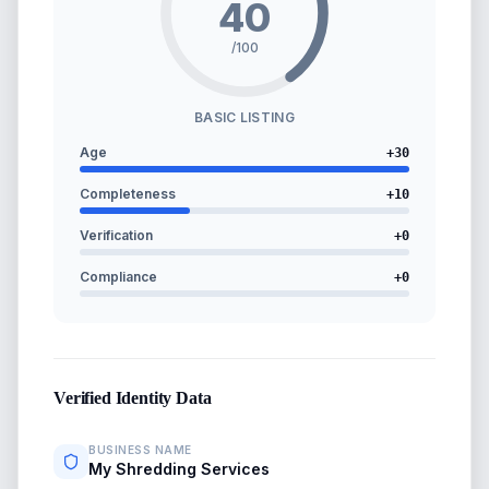
40
/100
BASIC LISTING
Age
+
30
Completeness
+
10
Verification
+
0
Compliance
+
0
Verified Identity Data
BUSINESS NAME
My Shredding Services