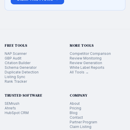
FREE TOOLS
MORE TOOLS
NAP Scanner
Competitor Comparison
GBP Audit
Review Monitoring
Citation Builder
Review Generation
Schema Generator
White Label Reports
Duplicate Detection
All Tools →
Listing Sync
Rank Tracker
TRUSTED SOFTWARE
COMPANY
SEMrush
About
Ahrefs
Pricing
HubSpot CRM
Blog
Contact
Partner Program
Claim Listing