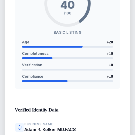
40
/100
BASIC LISTING
Age
+
20
Completeness
+
10
Verification
+
0
Compliance
+
10
Verified Identity Data
BUSINESS NAME
Adam R. Kolker MD.FACS