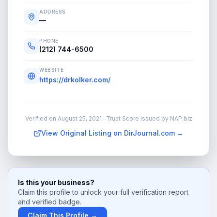
ADDRESS
—
PHONE
(212) 744-6500
WEBSITE
https://drkolker.com/
Verified on
August 25, 2021
· Trust Score issued by NAP.biz
View Original Listing on DirJournal.com →
Is this your business?
Claim this profile to unlock your full verification report
and verified badge.
Claim This Profile →