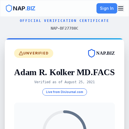
NAP
.BIZ
Sign In
OFFICIAL VERIFICATION CERTIFICATE
NAP-BF27780C
NAP.BIZ
UNVERIFIED
Adam R. Kolker MD.FACS
Verified as of
August 25, 2021
Live from DirJournal.com