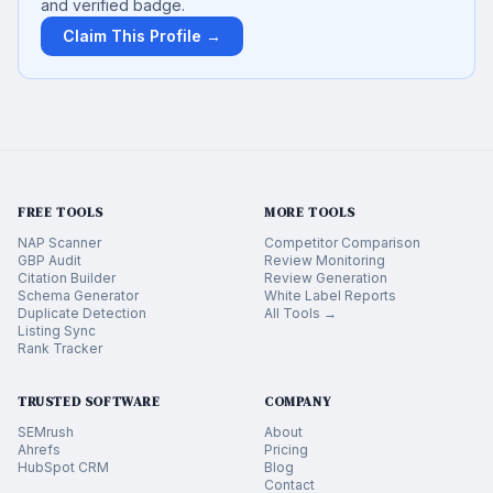
and verified badge.
Claim This Profile →
FREE TOOLS
MORE TOOLS
NAP Scanner
Competitor Comparison
GBP Audit
Review Monitoring
Citation Builder
Review Generation
Schema Generator
White Label Reports
Duplicate Detection
All Tools →
Listing Sync
Rank Tracker
TRUSTED SOFTWARE
COMPANY
SEMrush
About
Ahrefs
Pricing
HubSpot CRM
Blog
Contact