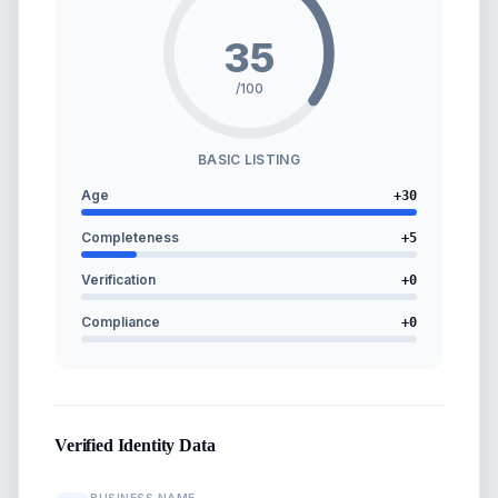
35
/100
BASIC LISTING
Age
+
30
Completeness
+
5
Verification
+
0
Compliance
+
0
Verified Identity Data