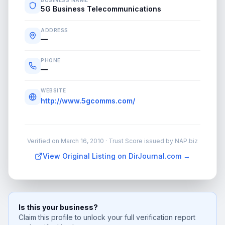
BUSINESS NAME
5G Business Telecommunications
ADDRESS
—
PHONE
—
WEBSITE
http://www.5gcomms.com/
Verified on
March 16, 2010
· Trust Score issued by NAP.biz
View Original Listing on DirJournal.com →
Is this your business?
Claim this profile to unlock your full verification report