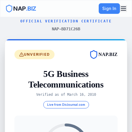
NAP
.BIZ
Sign In
OFFICIAL VERIFICATION CERTIFICATE
NAP-BD71C26B
NAP.BIZ
UNVERIFIED
5G Business
Telecommunications
Verified as of
March 16, 2010
Live from DirJournal.com