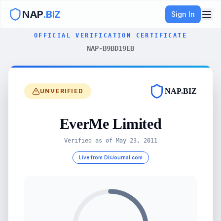
NAP
.BIZ
Sign In
OFFICIAL VERIFICATION CERTIFICATE
NAP-B9BD19EB
NAP.BIZ
UNVERIFIED
EverMe Limited
Verified as of
May 23, 2011
Live from DirJournal.com