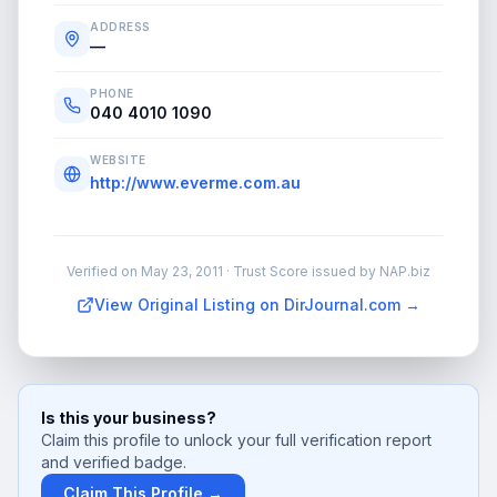
ADDRESS
—
PHONE
040 4010 1090
WEBSITE
http://www.everme.com.au
Verified on
May 23, 2011
· Trust Score issued by NAP.biz
View Original Listing on DirJournal.com →
Is this your business?
Claim this profile to unlock your full verification report
and verified badge.
Claim This Profile →