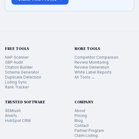
FREE TOOLS
MORE TOOLS
NAP Scanner
Competitor Comparison
GBP Audit
Review Monitoring
Citation Builder
Review Generation
Schema Generator
White Label Reports
Duplicate Detection
All Tools →
Listing Sync
Rank Tracker
TRUSTED SOFTWARE
COMPANY
SEMrush
About
Ahrefs
Pricing
HubSpot CRM
Blog
Contact
Partner Program
Claim Listing