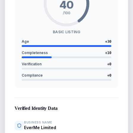
40
/100
BASIC LISTING
Age
+
30
Completeness
+
10
Verification
+
0
Compliance
+
0
Verified Identity Data
BUSINESS NAME
EverMe Limited