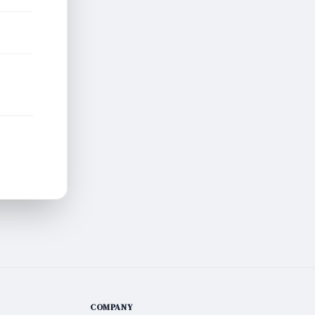
COMPANY