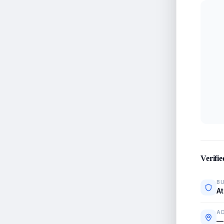
Verifie
BU
At
A
—