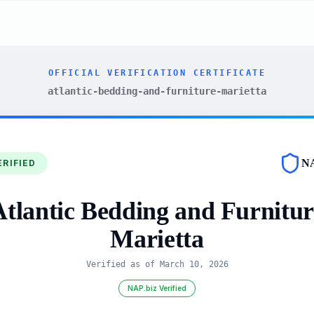
OFFICIAL VERIFICATION CERTIFICATE
atlantic-bedding-and-furniture-marietta
N
ERIFIED
Atlantic Bedding and Furnitur
Marietta
Verified as of
March 10, 2026
NAP.biz Verified