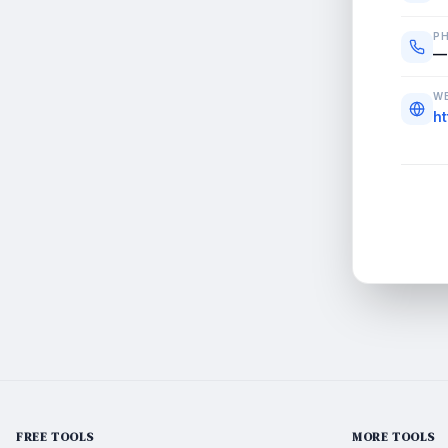
P
—
WE
h
FREE TOOLS
MORE TOOLS