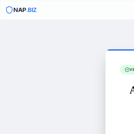
NAP
.BIZ
V