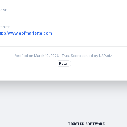
HONE
BSITE
ttp://www.abfmarietta.com
Verified on
March 10, 2026
· Trust Score issued by NAP.biz
Retail
TRUSTED SOFTWARE