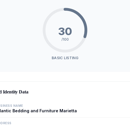
30
/100
BASIC LISTING
d Identity Data
SINESS NAME
lantic Bedding and Furniture Marietta
DDRESS