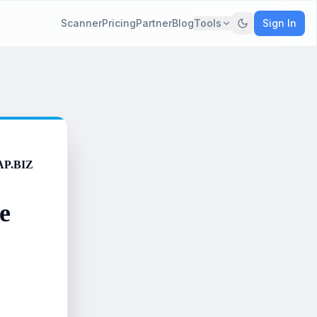
Scanner
Pricing
Partner
Blog
Tools
Sign In
AP.BIZ
e