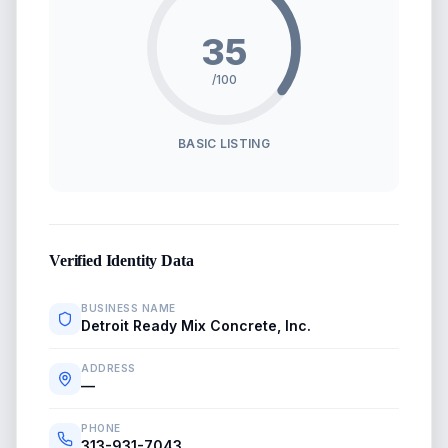
35
/100
BASIC LISTING
Verified Identity Data
BUSINESS NAME
Detroit Ready Mix Concrete, Inc.
ADDRESS
—
PHONE
313-931-7043