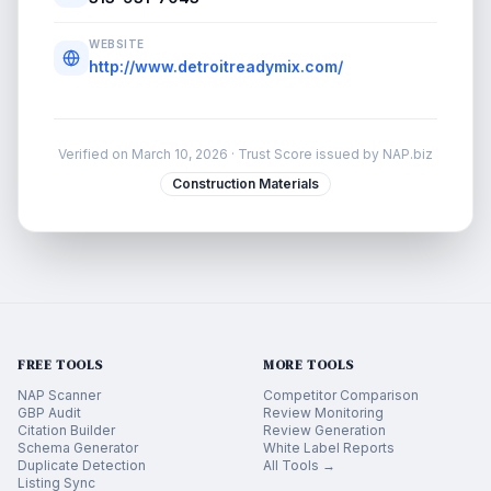
WEBSITE
http://www.detroitreadymix.com/
Verified on
March 10, 2026
· Trust Score issued by NAP.biz
Construction Materials
FREE TOOLS
MORE TOOLS
NAP Scanner
Competitor Comparison
GBP Audit
Review Monitoring
Citation Builder
Review Generation
Schema Generator
White Label Reports
Duplicate Detection
All Tools →
Listing Sync