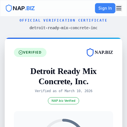
NAP
.BIZ
Sign In
OFFICIAL VERIFICATION CERTIFICATE
detroit-ready-mix-concrete-inc
NAP.BIZ
VERIFIED
Detroit Ready Mix
Concrete, Inc.
Verified as of
March 10, 2026
NAP.biz Verified