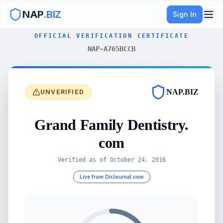
NAP
.BIZ
Sign In
OFFICIAL VERIFICATION CERTIFICATE
NAP-A765BCCB
NAP.BIZ
UNVERIFIED
Grand Family Dentistry.
com
Verified as of
October 24, 2016
Live from DirJournal.com