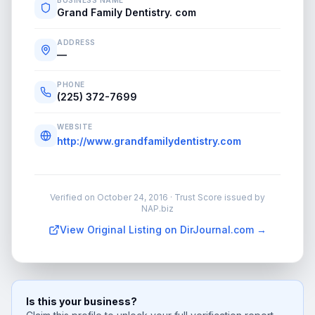
BUSINESS NAME
Grand Family Dentistry. com
ADDRESS
—
PHONE
(225) 372-7699
WEBSITE
http://www.grandfamilydentistry.com
Verified on
October 24, 2016
· Trust Score issued by
NAP.biz
View Original Listing on DirJournal.com →
Is this your business?