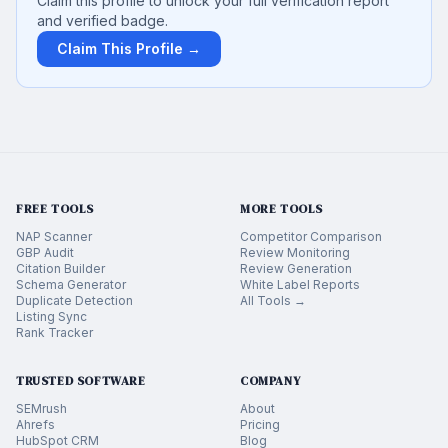
Claim this profile to unlock your full verification report
and verified badge.
Claim This Profile →
FREE TOOLS
MORE TOOLS
NAP Scanner
Competitor Comparison
GBP Audit
Review Monitoring
Citation Builder
Review Generation
Schema Generator
White Label Reports
Duplicate Detection
All Tools →
Listing Sync
Rank Tracker
TRUSTED SOFTWARE
COMPANY
SEMrush
About
Ahrefs
Pricing
HubSpot CRM
Blog