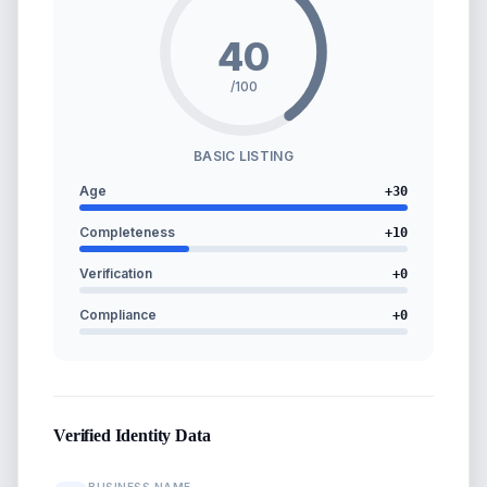
40
/100
BASIC LISTING
Age
+
30
Completeness
+
10
Verification
+
0
Compliance
+
0
Verified Identity Data