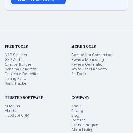
FREE TOOLS
MORE TOOLS
NAP Scanner
Competitor Comparison
GBP Audit
Review Monitoring
Citation Builder
Review Generation
Schema Generator
White Label Reports
Duplicate Detection
All Tools →
Listing Sync
Rank Tracker
TRUSTED SOFTWARE
COMPANY
SEMrush
About
Ahrefs
Pricing
HubSpot CRM
Blog
Contact
Partner Program
Claim Listing