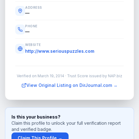
ADDRESS
—
PHONE
—
WEBSITE
http://www.seriouspuzzles.com
Verified on
March 19, 2014
· Trust Score issued by NAP.biz
View Original Listing on DirJournal.com →
Is this your business?
Claim this profile to unlock your full verification report
and verified badge.
Claim This Profile →