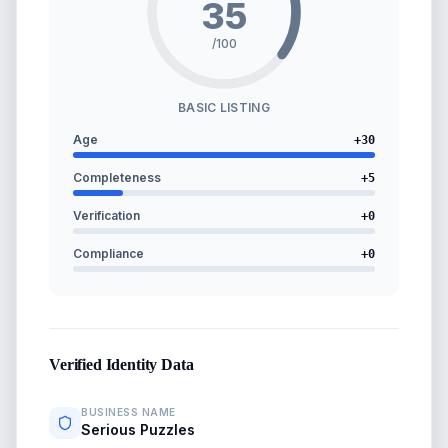
35
/100
BASIC LISTING
Age
+
30
Completeness
+
5
Verification
+
0
Compliance
+
0
Verified Identity Data
BUSINESS NAME
Serious Puzzles