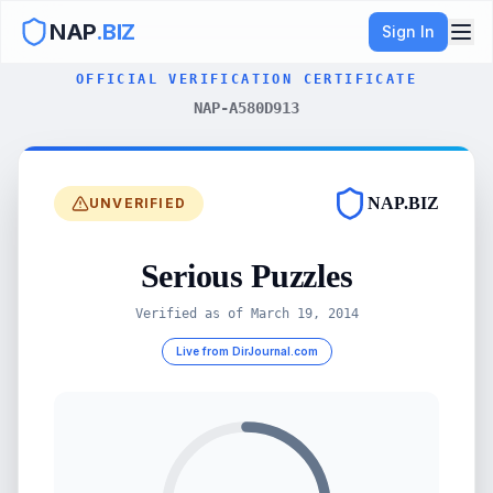
NAP
.BIZ
Sign In
OFFICIAL VERIFICATION CERTIFICATE
NAP-A580D913
NAP.BIZ
UNVERIFIED
Serious Puzzles
Verified as of
March 19, 2014
Live from DirJournal.com