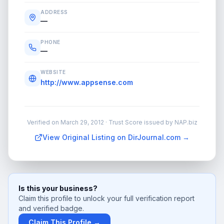
ADDRESS
—
PHONE
—
WEBSITE
http://www.appsense.com
Verified on
March 29, 2012
· Trust Score issued by NAP.biz
View Original Listing on DirJournal.com →
Is this your business?
Claim this profile to unlock your full verification report
and verified badge.
Claim This Profile →