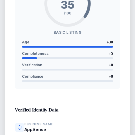
35
/100
BASIC LISTING
Age
+
30
Completeness
+
5
Verification
+
0
Compliance
+
0
Verified Identity Data
BUSINESS NAME
AppSense