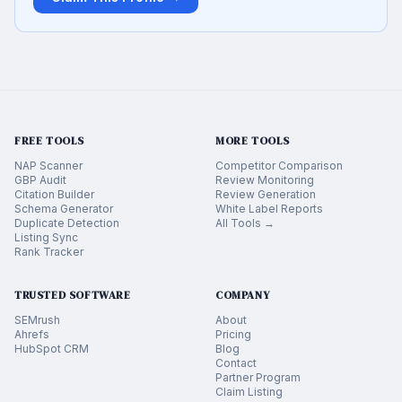
FREE TOOLS
MORE TOOLS
NAP Scanner
Competitor Comparison
GBP Audit
Review Monitoring
Citation Builder
Review Generation
Schema Generator
White Label Reports
Duplicate Detection
All Tools →
Listing Sync
Rank Tracker
TRUSTED SOFTWARE
COMPANY
SEMrush
About
Ahrefs
Pricing
HubSpot CRM
Blog
Contact
Partner Program
Claim Listing