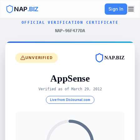
NAP
.BIZ
Sign In
OFFICIAL VERIFICATION CERTIFICATE
NAP-96F477DA
NAP.BIZ
UNVERIFIED
AppSense
Verified as of
March 29, 2012
Live from DirJournal.com