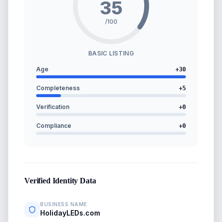
35
/100
BASIC LISTING
Age
+
30
Completeness
+
5
Verification
+
0
Compliance
+
0
Verified Identity Data
BUSINESS NAME
HolidayLEDs.com