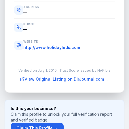
ADDRESS
—
PHONE
—
WEBSITE
http://www.holidayleds.com
Verified on
July 1, 2010
· Trust Score issued by NAP.biz
View Original Listing on DirJournal.com →
Is this your business?
Claim this profile to unlock your full verification report
and verified badge.
Claim This Profile →