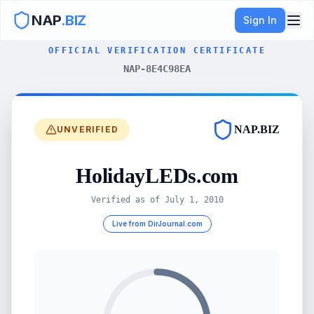
NAP
.BIZ
Sign In
OFFICIAL VERIFICATION CERTIFICATE
NAP-8E4C98EA
NAP.BIZ
UNVERIFIED
HolidayLEDs.com
Verified as of
July 1, 2010
Live from DirJournal.com