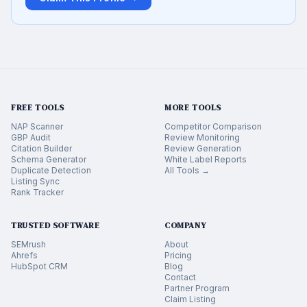
FREE TOOLS
MORE TOOLS
NAP Scanner
Competitor Comparison
GBP Audit
Review Monitoring
Citation Builder
Review Generation
Schema Generator
White Label Reports
Duplicate Detection
All Tools →
Listing Sync
Rank Tracker
TRUSTED SOFTWARE
COMPANY
SEMrush
About
Ahrefs
Pricing
HubSpot CRM
Blog
Contact
Partner Program
Claim Listing