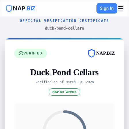
NAP
.BIZ
Sign In
OFFICIAL VERIFICATION CERTIFICATE
duck-pond-cellars
NAP.BIZ
VERIFIED
Duck Pond Cellars
Verified as of
March 10, 2026
NAP.biz Verified