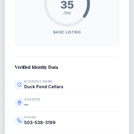
35
/100
BASIC LISTING
Verified Identity Data
BUSINESS NAME
Duck Pond Cellars
ADDRESS
—
PHONE
503-538-3199