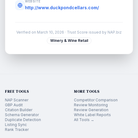
WEBSITE
http://www.duckpondcellars.com/
Verified on
March 10, 2026
· Trust Score issued by NAP.biz
Winery & Wine Retail
FREE TOOLS
MORE TOOLS
NAP Scanner
Competitor Comparison
GBP Audit
Review Monitoring
Citation Builder
Review Generation
Schema Generator
White Label Reports
Duplicate Detection
All Tools →
Listing Sync
Rank Tracker