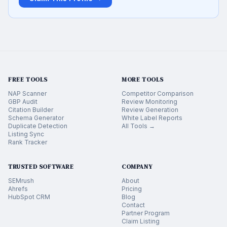
FREE TOOLS
MORE TOOLS
NAP Scanner
Competitor Comparison
GBP Audit
Review Monitoring
Citation Builder
Review Generation
Schema Generator
White Label Reports
Duplicate Detection
All Tools →
Listing Sync
Rank Tracker
TRUSTED SOFTWARE
COMPANY
SEMrush
About
Ahrefs
Pricing
HubSpot CRM
Blog
Contact
Partner Program
Claim Listing