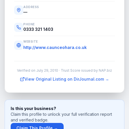
ADDRESS
—
PHONE
0333 321 1403
WEBSITE
http://www.caunceohara.co.uk
Verified on
July 29, 2010
· Trust Score issued by NAP.biz
View Original Listing on DirJournal.com →
Is this your business?
Claim this profile to unlock your full verification report
and verified badge.
Claim This Profile →