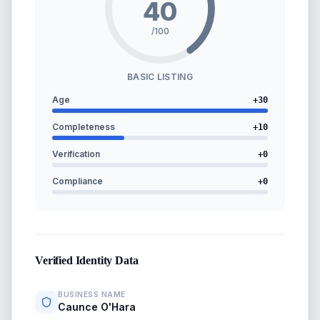
40
/100
BASIC LISTING
Age
+
30
Completeness
+
10
Verification
+
0
Compliance
+
0
Verified Identity Data
BUSINESS NAME
Caunce O'Hara