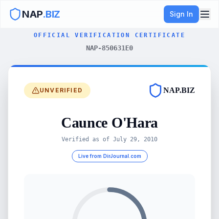
NAP
.BIZ
Sign In
OFFICIAL VERIFICATION CERTIFICATE
NAP-850631E0
NAP.BIZ
UNVERIFIED
Caunce O'Hara
Verified as of
July 29, 2010
Live from DirJournal.com