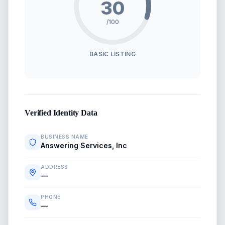
30
/100
BASIC LISTING
Verified Identity Data
BUSINESS NAME
Answering Services, Inc
ADDRESS
—
PHONE
—