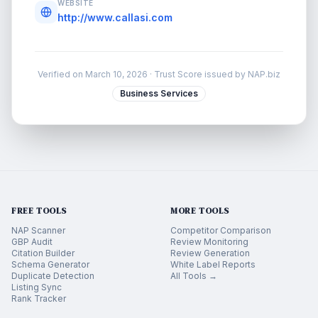
WEBSITE
http://www.callasi.com
Verified on
March 10, 2026
· Trust Score issued by NAP.biz
Business Services
FREE TOOLS
MORE TOOLS
NAP Scanner
Competitor Comparison
GBP Audit
Review Monitoring
Citation Builder
Review Generation
Schema Generator
White Label Reports
Duplicate Detection
All Tools →
Listing Sync
Rank Tracker