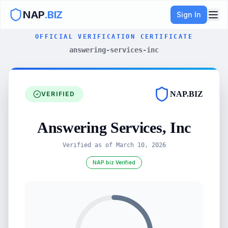
NAP
.BIZ
Sign In
OFFICIAL VERIFICATION CERTIFICATE
answering-services-inc
NAP.BIZ
VERIFIED
Answering Services, Inc
Verified as of
March 10, 2026
NAP.biz Verified