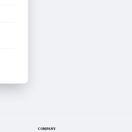
COMPANY