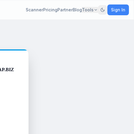
Scanner
Pricing
Partner
Blog
Tools
Sign In
AP.BIZ