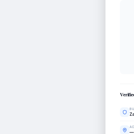
Verifie
BU
Za
A
—