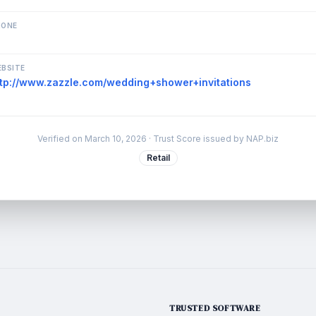
HONE
BSITE
ttp://www.zazzle.com/wedding+shower+invitations
Verified on
March 10, 2026
· Trust Score issued by NAP.biz
Retail
TRUSTED SOFTWARE