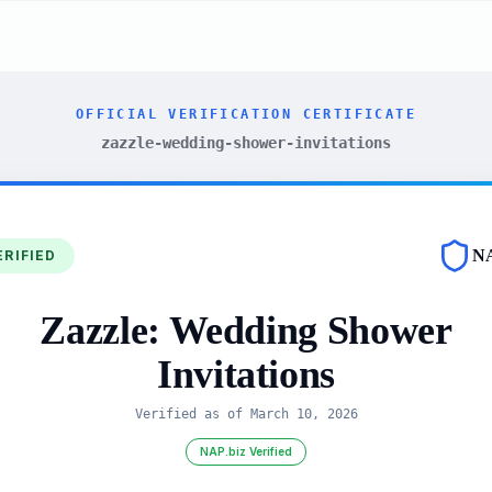
OFFICIAL VERIFICATION CERTIFICATE
zazzle-wedding-shower-invitations
N
ERIFIED
Zazzle: Wedding Shower
Invitations
Verified as of
March 10, 2026
NAP.biz Verified