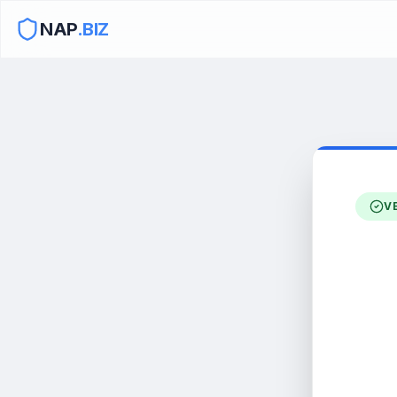
NAP
.BIZ
V