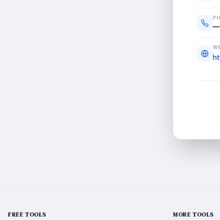
P
—
WE
h
FREE TOOLS
MORE TOOLS