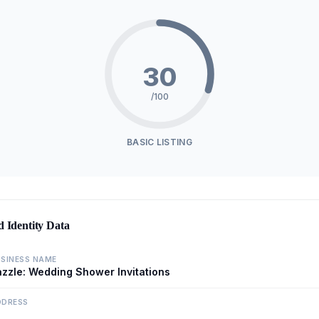
30
/100
BASIC LISTING
d Identity Data
SINESS NAME
zzle: Wedding Shower Invitations
DDRESS