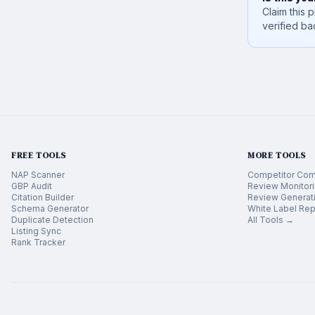
Claim this p
verified ba
FREE TOOLS
MORE TOOLS
NAP Scanner
Competitor Com
GBP Audit
Review Monitor
Citation Builder
Review Generat
Schema Generator
White Label Rep
Duplicate Detection
All Tools →
Listing Sync
Rank Tracker