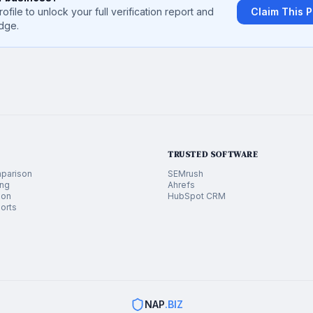
rofile to unlock your full verification report and
Claim This P
dge.
TRUSTED SOFTWARE
parison
SEMrush
ing
Ahrefs
ion
HubSpot CRM
orts
NAP
.BIZ