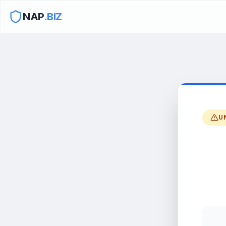
NAP
.BIZ
U