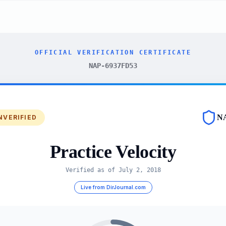
OFFICIAL VERIFICATION CERTIFICATE
NAP-6937FD53
N
NVERIFIED
Practice Velocity
Verified as of
July 2, 2018
Live from DirJournal.com