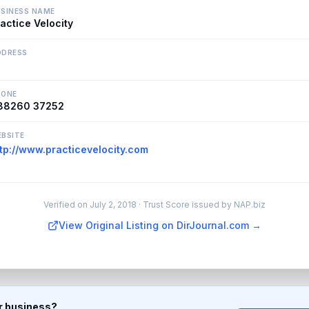
SINESS NAME
actice Velocity
DDRESS
HONE
88260 37252
BSITE
tp://www.practicevelocity.com
Verified on
July 2, 2018
· Trust Score issued by NAP.biz
View Original Listing on DirJournal.com →
ur business?