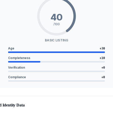
40
/100
BASIC LISTING
Age
+
30
Completeness
+
10
Verification
+
0
Compliance
+
0
d Identity Data