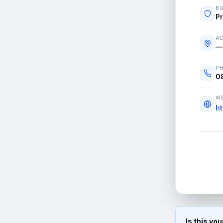
BU
Pr
A
—
P
0
WE
ht
Is this yo