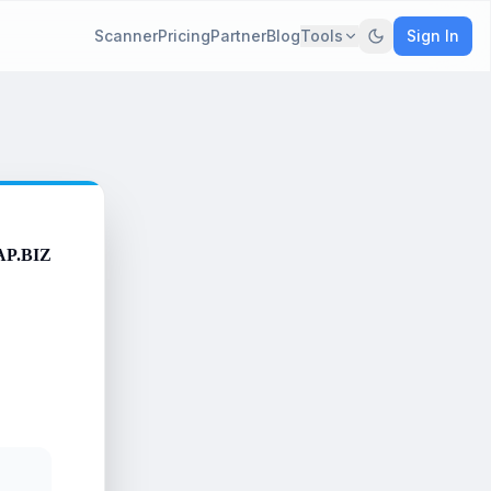
Scanner
Pricing
Partner
Blog
Tools
Sign In
AP.BIZ