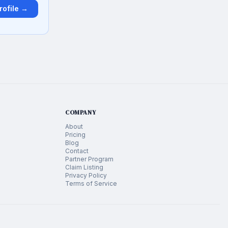
rofile →
COMPANY
About
Pricing
Blog
Contact
Partner Program
Claim Listing
Privacy Policy
Terms of Service