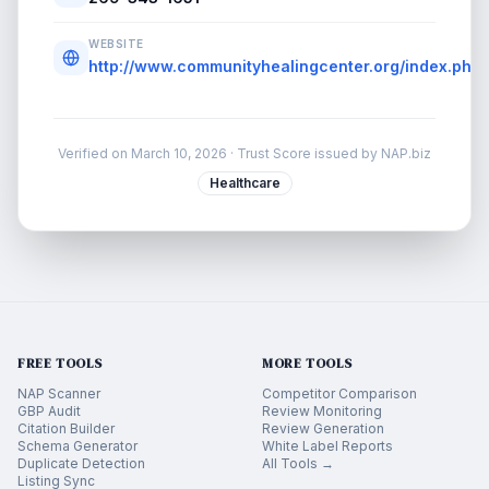
WEBSITE
http://www.communityhealingcenter.org/index.php/
Verified on
March 10, 2026
· Trust Score issued by NAP.biz
Healthcare
FREE TOOLS
MORE TOOLS
NAP Scanner
Competitor Comparison
GBP Audit
Review Monitoring
Citation Builder
Review Generation
Schema Generator
White Label Reports
Duplicate Detection
All Tools →
Listing Sync