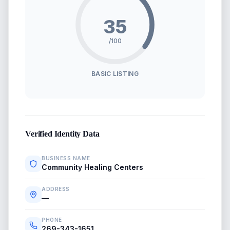
35
/100
BASIC LISTING
Verified Identity Data
BUSINESS NAME
Community Healing Centers
ADDRESS
—
PHONE
269-343-1651