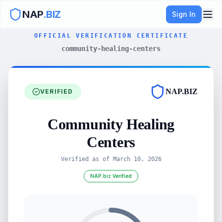
NAP
.BIZ
Sign In
OFFICIAL VERIFICATION CERTIFICATE
community-healing-centers
NAP.BIZ
VERIFIED
Community Healing
Centers
Verified as of
March 10, 2026
NAP.biz Verified