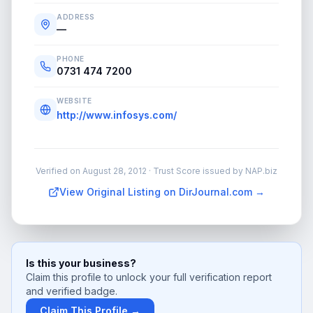
ADDRESS
—
PHONE
0731 474 7200
WEBSITE
http://www.infosys.com/
Verified on
August 28, 2012
· Trust Score issued by NAP.biz
View Original Listing on DirJournal.com →
Is this your business?
Claim this profile to unlock your full verification report
and verified badge.
Claim This Profile →