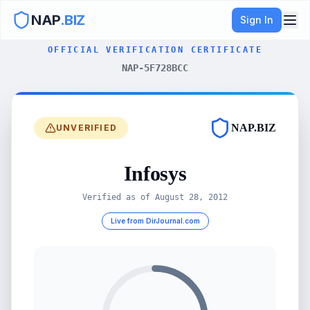
NAP
.BIZ
Sign In
OFFICIAL VERIFICATION CERTIFICATE
NAP-5F728BCC
NAP.BIZ
UNVERIFIED
Infosys
Verified as of
August 28, 2012
Live from DirJournal.com