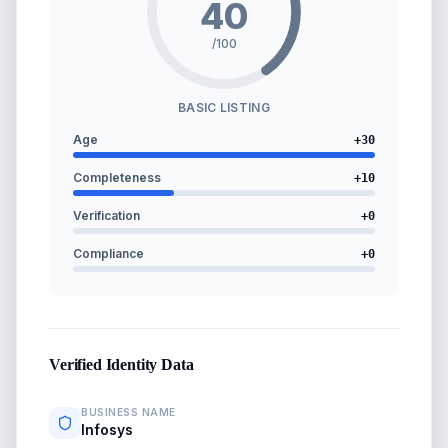
40
/100
BASIC LISTING
Age
+
30
Completeness
+
10
Verification
+
0
Compliance
+
0
Verified Identity Data
BUSINESS NAME
Infosys