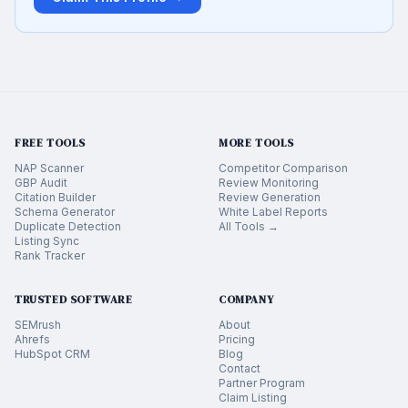
FREE TOOLS
MORE TOOLS
NAP Scanner
Competitor Comparison
GBP Audit
Review Monitoring
Citation Builder
Review Generation
Schema Generator
White Label Reports
Duplicate Detection
All Tools →
Listing Sync
Rank Tracker
TRUSTED SOFTWARE
COMPANY
SEMrush
About
Ahrefs
Pricing
HubSpot CRM
Blog
Contact
Partner Program
Claim Listing