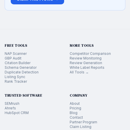
FREE TOOLS
MORE TOOLS
NAP Scanner
Competitor Comparison
GBP Audit
Review Monitoring
Citation Builder
Review Generation
Schema Generator
White Label Reports
Duplicate Detection
All Tools →
Listing Sync
Rank Tracker
TRUSTED SOFTWARE
COMPANY
SEMrush
About
Ahrefs
Pricing
HubSpot CRM
Blog
Contact
Partner Program
Claim Listing