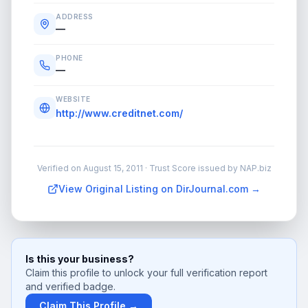
ADDRESS
—
PHONE
—
WEBSITE
http://www.creditnet.com/
Verified on
August 15, 2011
· Trust Score issued by NAP.biz
View Original Listing on DirJournal.com →
Is this your business?
Claim this profile to unlock your full verification report
and verified badge.
Claim This Profile →