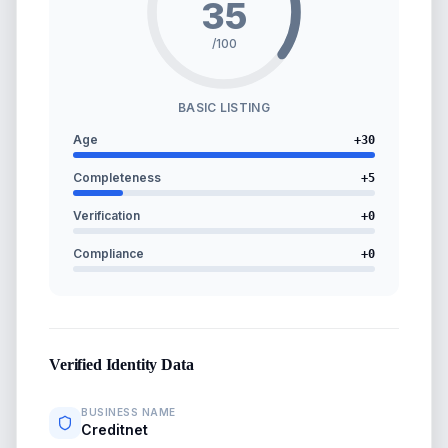
35
/100
BASIC LISTING
Age
+
30
Completeness
+
5
Verification
+
0
Compliance
+
0
Verified Identity Data
BUSINESS NAME
Creditnet