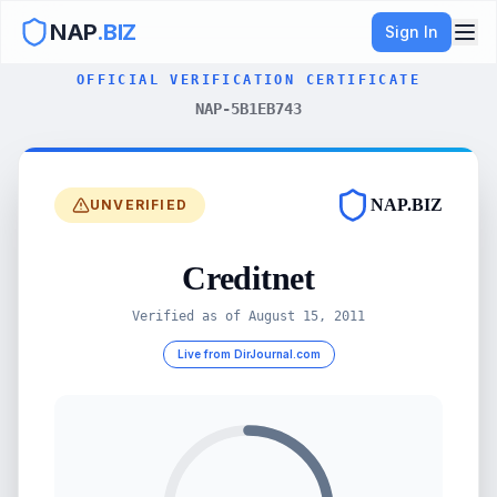
NAP
.BIZ
Sign In
OFFICIAL VERIFICATION CERTIFICATE
NAP-5B1EB743
NAP.BIZ
UNVERIFIED
Creditnet
Verified as of
August 15, 2011
Live from DirJournal.com