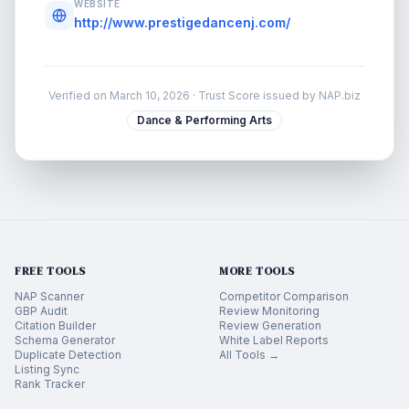
WEBSITE
http://www.prestigedancenj.com/
Verified on
March 10, 2026
· Trust Score issued by NAP.biz
Dance & Performing Arts
FREE TOOLS
MORE TOOLS
NAP Scanner
Competitor Comparison
GBP Audit
Review Monitoring
Citation Builder
Review Generation
Schema Generator
White Label Reports
Duplicate Detection
All Tools →
Listing Sync
Rank Tracker