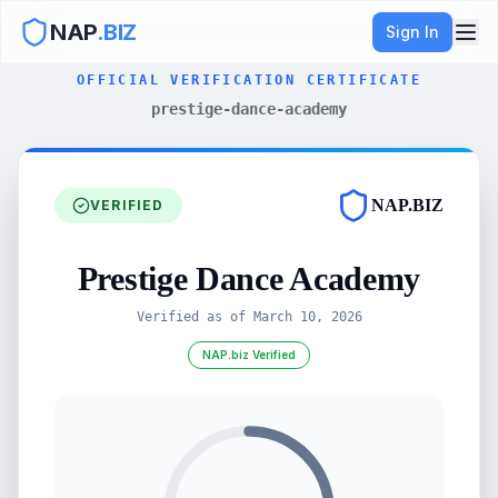
NAP
.BIZ
Sign In
OFFICIAL VERIFICATION CERTIFICATE
prestige-dance-academy
NAP.BIZ
VERIFIED
Prestige Dance Academy
Verified as of
March 10, 2026
NAP.biz Verified