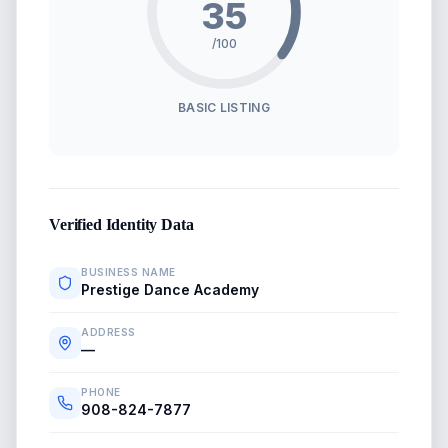
35
/100
BASIC LISTING
Verified Identity Data
BUSINESS NAME
Prestige Dance Academy
ADDRESS
—
PHONE
908-824-7877