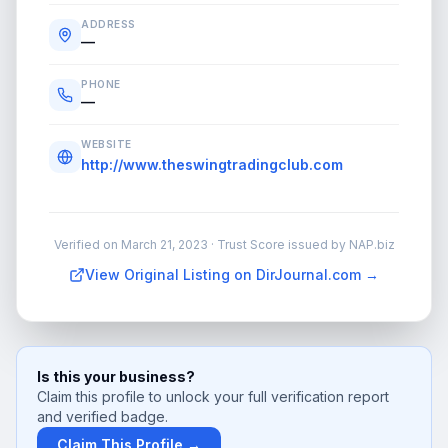
ADDRESS
—
PHONE
—
WEBSITE
http://www.theswingtradingclub.com
Verified on
March 21, 2023
· Trust Score issued by NAP.biz
View Original Listing on DirJournal.com →
Is this your business?
Claim this profile to unlock your full verification report
and verified badge.
Claim This Profile →