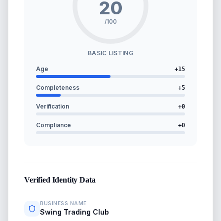
20
/100
BASIC LISTING
Age
+
15
Completeness
+
5
Verification
+
0
Compliance
+
0
Verified Identity Data
BUSINESS NAME
Swing Trading Club