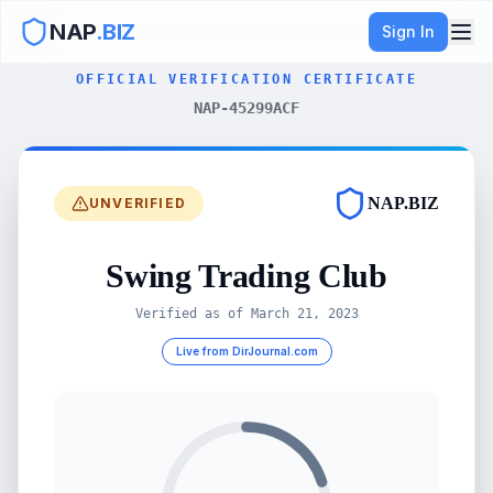
NAP
.BIZ
Sign In
OFFICIAL VERIFICATION CERTIFICATE
NAP-45299ACF
NAP.BIZ
UNVERIFIED
Swing Trading Club
Verified as of
March 21, 2023
Live from DirJournal.com