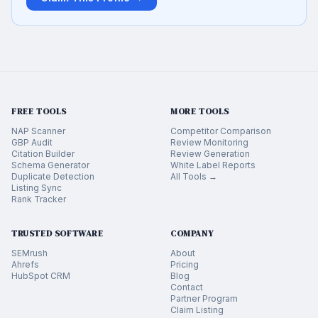
FREE TOOLS
MORE TOOLS
NAP Scanner
Competitor Comparison
GBP Audit
Review Monitoring
Citation Builder
Review Generation
Schema Generator
White Label Reports
Duplicate Detection
All Tools →
Listing Sync
Rank Tracker
TRUSTED SOFTWARE
COMPANY
SEMrush
About
Ahrefs
Pricing
HubSpot CRM
Blog
Contact
Partner Program
Claim Listing