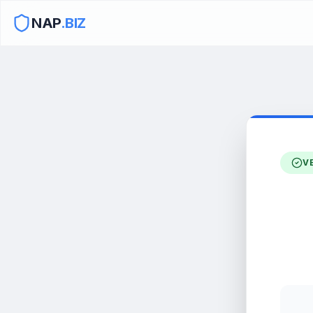
NAP
.BIZ
V