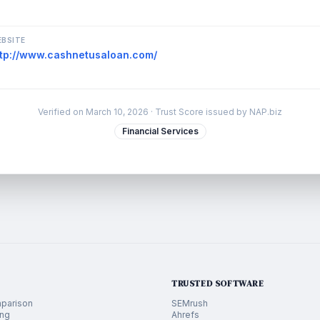
BSITE
ttp://www.cashnetusaloan.com/
Verified on
March 10, 2026
· Trust Score issued by NAP.biz
Financial Services
TRUSTED SOFTWARE
parison
SEMrush
ing
Ahrefs