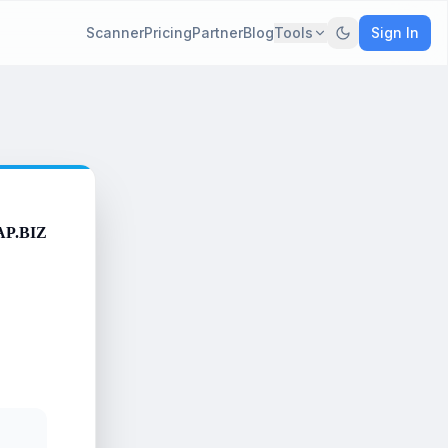
Scanner
Pricing
Partner
Blog
Tools
Sign In
AP.BIZ