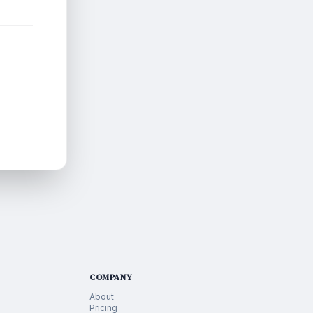
COMPANY
About
Pricing