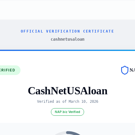
OFFICIAL VERIFICATION CERTIFICATE
cashnetusaloan
N
ERIFIED
CashNetUSAloan
Verified as of
March 10, 2026
NAP.biz Verified