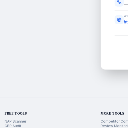
—
WE
h
FREE TOOLS
MORE TOOLS
NAP Scanner
Competitor Com
GBP Audit
Review Monitor