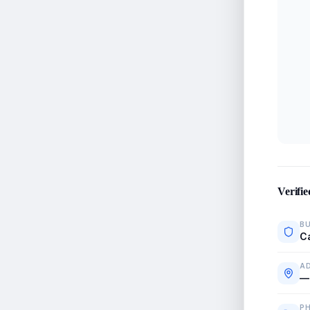
Verifie
BU
C
A
—
P