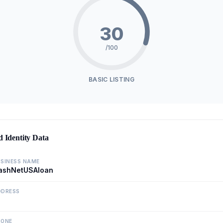
30
/100
BASIC LISTING
d Identity Data
SINESS NAME
ashNetUSAloan
DDRESS
HONE