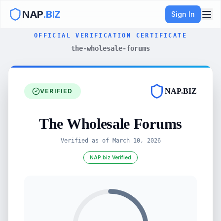
NAP
.BIZ
Sign In
OFFICIAL VERIFICATION CERTIFICATE
the-wholesale-forums
NAP.BIZ
VERIFIED
The Wholesale Forums
Verified as of
March 10, 2026
NAP.biz Verified