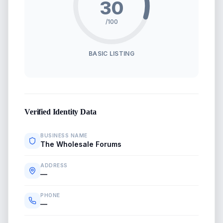
30
/100
BASIC LISTING
Verified Identity Data
BUSINESS NAME
The Wholesale Forums
ADDRESS
—
PHONE
—