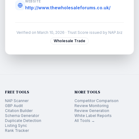
WEBSITE
http://www.thewholesaleforums.co.uk/
Verified on
March 10, 2026
· Trust Score issued by NAP.biz
Wholesale Trade
FREE TOOLS
MORE TOOLS
NAP Scanner
Competitor Comparison
GBP Audit
Review Monitoring
Citation Builder
Review Generation
Schema Generator
White Label Reports
Duplicate Detection
All Tools →
Listing Sync
Rank Tracker