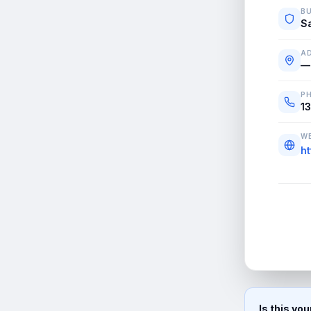
BU
S
A
—
P
1
WE
h
Is this yo