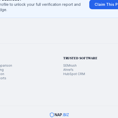
rofile to unlock your full verification report and
Claim This P
dge.
TRUSTED SOFTWARE
parison
SEMrush
ing
Ahrefs
ion
HubSpot CRM
orts
NAP
.BIZ