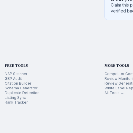
Claim this p
verified ba
FREE TOOLS
MORE TOOLS
NAP Scanner
Competitor Com
GBP Audit
Review Monitor
Citation Builder
Review Generat
Schema Generator
White Label Rep
Duplicate Detection
All Tools →
Listing Sync
Rank Tracker