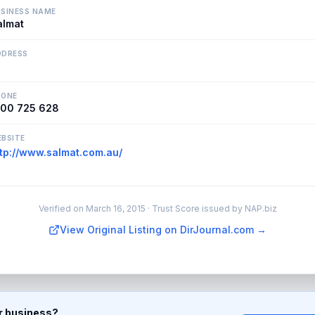
SINESS NAME
almat
DDRESS
HONE
300 725 628
BSITE
ttp://www.salmat.com.au/
Verified on
March 16, 2015
· Trust Score issued by NAP.biz
View Original Listing on DirJournal.com →
ur business?