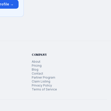
rofile →
COMPANY
About
Pricing
Blog
Contact
Partner Program
Claim Listing
Privacy Policy
Terms of Service