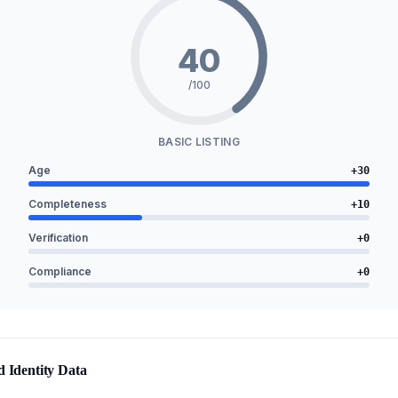
40
/100
BASIC LISTING
Age
+
30
Completeness
+
10
Verification
+
0
Compliance
+
0
d Identity Data