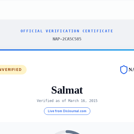
OFFICIAL VERIFICATION CERTIFICATE
NAP-2CA5C585
N
NVERIFIED
Salmat
Verified as of
March 16, 2015
Live from DirJournal.com