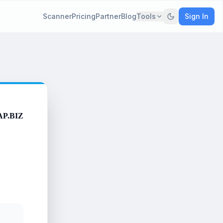
Scanner
Pricing
Partner
Blog
Tools
Sign In
AP.BIZ