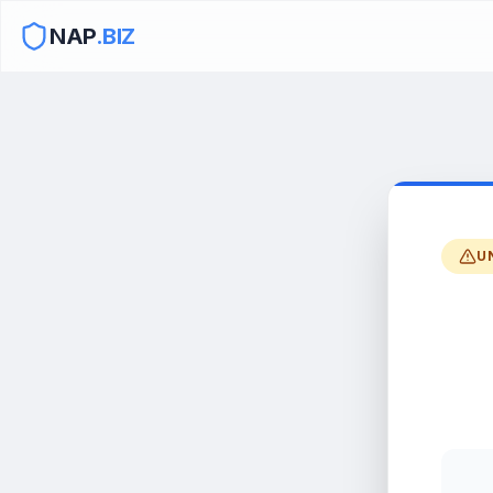
NAP
.BIZ
U