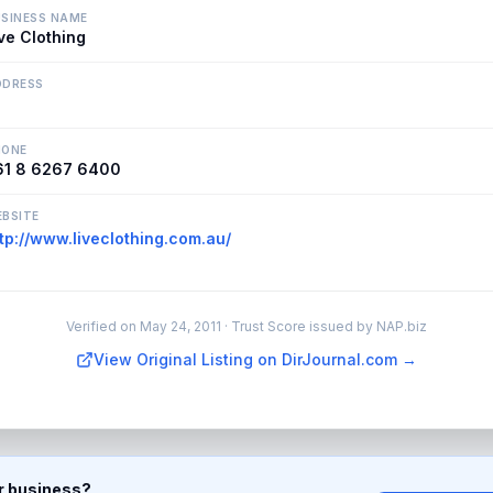
SINESS NAME
ve Clothing
DDRESS
HONE
61 8 6267 6400
BSITE
tp://www.liveclothing.com.au/
Verified on
May 24, 2011
· Trust Score issued by NAP.biz
View Original Listing on DirJournal.com →
ur business?