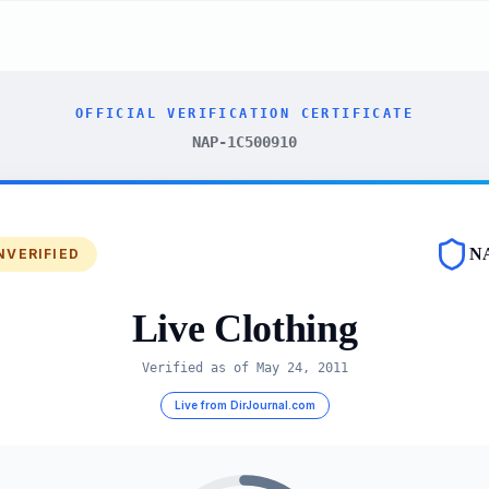
OFFICIAL VERIFICATION CERTIFICATE
NAP-1C500910
N
NVERIFIED
Live Clothing
Verified as of
May 24, 2011
Live from DirJournal.com