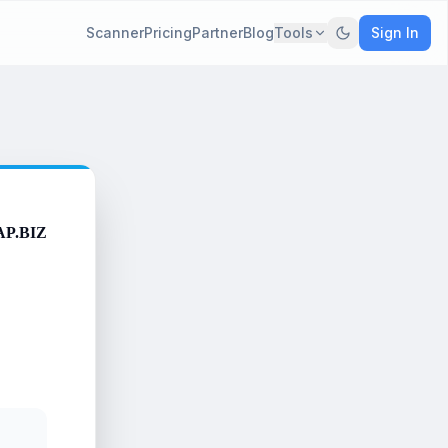
Scanner
Pricing
Partner
Blog
Tools
Sign In
AP.BIZ