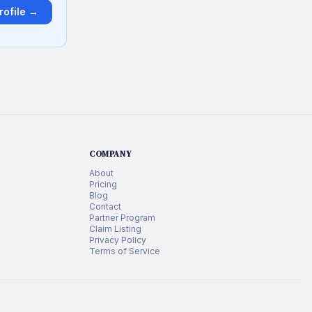
rofile →
COMPANY
About
Pricing
Blog
Contact
Partner Program
Claim Listing
Privacy Policy
Terms of Service