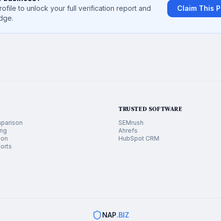
rofile to unlock your full verification report and
Claim This P
dge.
TRUSTED SOFTWARE
parison
SEMrush
ing
Ahrefs
ion
HubSpot CRM
orts
NAP
.BIZ