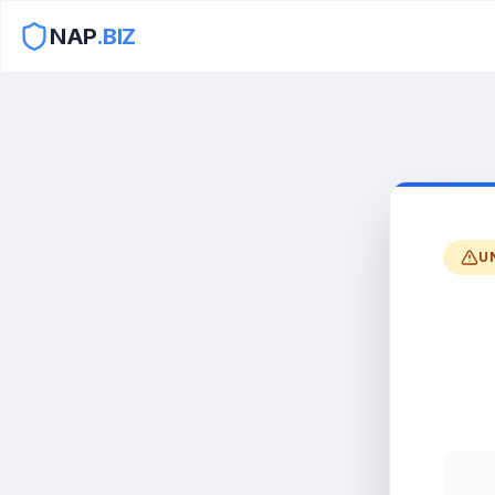
NAP
.BIZ
U