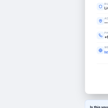
BU
Li
A
—
P
+
WE
ht
Is this yo