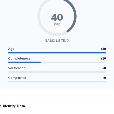
40
/100
BASIC LISTING
Age
+
30
Completeness
+
10
Verification
+
0
Compliance
+
0
d Identity Data