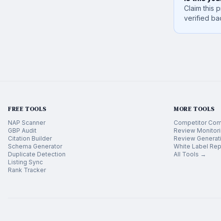
Claim this p
verified ba
FREE TOOLS
MORE TOOLS
NAP Scanner
Competitor Com
GBP Audit
Review Monitor
Citation Builder
Review Generat
Schema Generator
White Label Rep
Duplicate Detection
All Tools →
Listing Sync
Rank Tracker