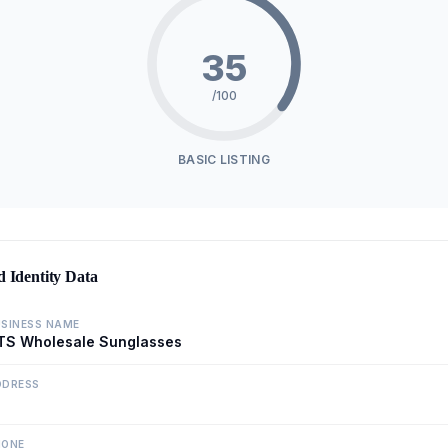
35
/100
BASIC LISTING
d Identity Data
SINESS NAME
TS Wholesale Sunglasses
DDRESS
HONE