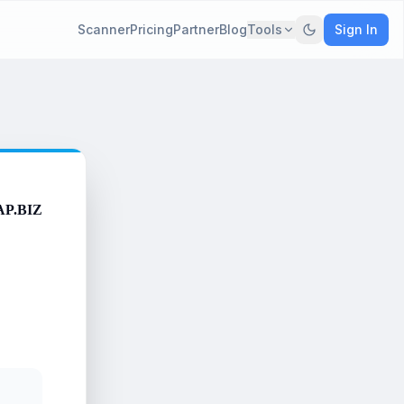
Scanner
Pricing
Partner
Blog
Tools
Sign In
AP.BIZ