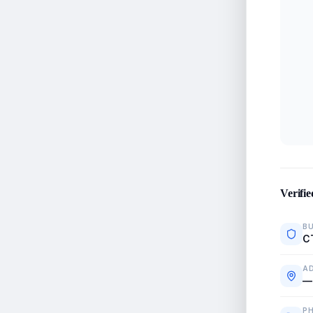
Verifie
BU
C
A
—
P