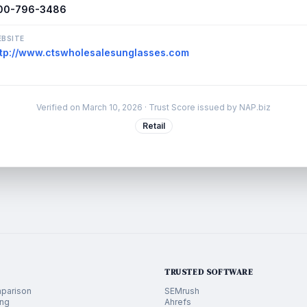
00-796-3486
BSITE
ttp://www.ctswholesalesunglasses.com
Verified on
March 10, 2026
· Trust Score issued by NAP.biz
Retail
TRUSTED SOFTWARE
parison
SEMrush
ing
Ahrefs