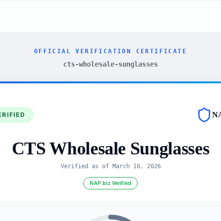
OFFICIAL VERIFICATION CERTIFICATE
cts-wholesale-sunglasses
N
ERIFIED
CTS Wholesale Sunglasses
Verified as of
March 10, 2026
NAP.biz Verified