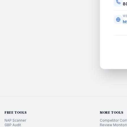
8
WE
h
FREE TOOLS
MORE TOOLS
NAP Scanner
Competitor Com
GBP Audit
Review Monitor