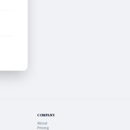
COMPANY
About
Pricing