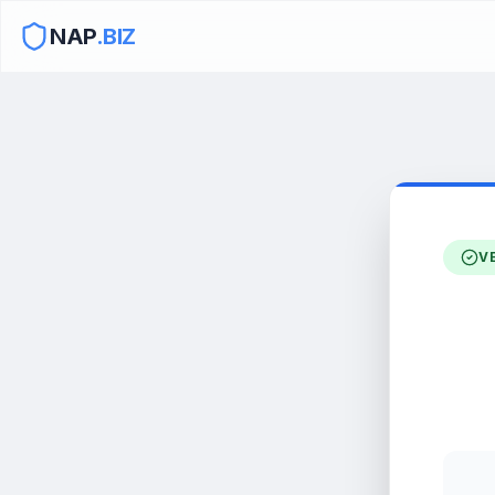
NAP
.BIZ
V