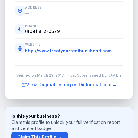
ADDRESS
—
PHONE
(404) 812-0579
WEBSITE
http://www.treatyourfeetbuckhead.com
Verified on
March 29, 2017
· Trust Score issued by NAP.biz
View Original Listing on DirJournal.com →
Is this your business?
Claim this profile to unlock your full verification report
and verified badge.
Claim This Profile →