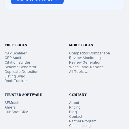
FREE TOOLS
MORE TOOLS
NAP Scanner
Competitor Comparison
GBP Audit
Review Monitoring
Citation Builder
Review Generation
Schema Generator
White Label Reports
Duplicate Detection
All Tools →
Listing Sync
Rank Tracker
TRUSTED SOFTWARE
COMPANY
SEMrush
About
Ahrefs
Pricing
HubSpot CRM
Blog
Contact
Partner Program
Claim Listing