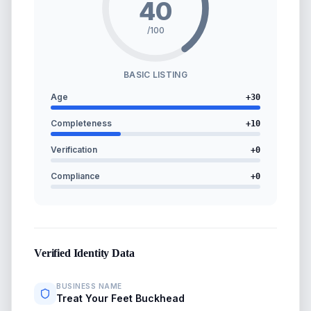
40
/100
BASIC LISTING
Age
+
30
Completeness
+
10
Verification
+
0
Compliance
+
0
Verified Identity Data
BUSINESS NAME
Treat Your Feet Buckhead