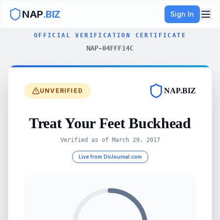
NAP
.BIZ
Sign In
OFFICIAL VERIFICATION CERTIFICATE
NAP-04FFF14C
NAP.BIZ
UNVERIFIED
Treat Your Feet Buckhead
Verified as of
March 29, 2017
Live from DirJournal.com